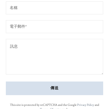
名稱
電子郵件*
傳送
This site is protected by reCAPTCHA and the Google
Privacy Policy
and