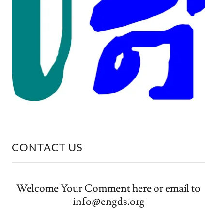
CONTACT US
Welcome Your Comment here or email to
info@engds.org