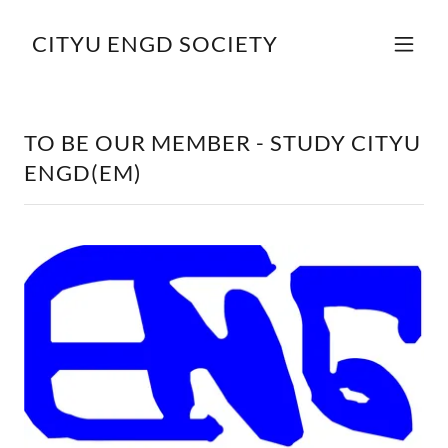
CITYU ENGD SOCIETY
TO BE OUR MEMBER - STUDY CITYU
ENGD(EM)