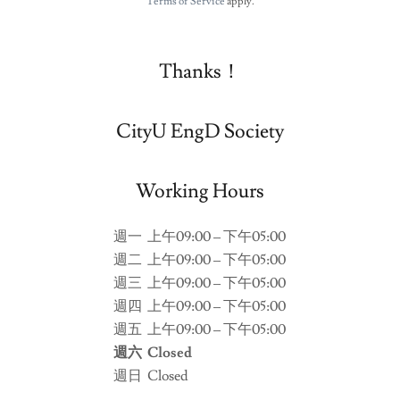
Terms of Service
apply.
Thanks！
CityU EngD Society
Working Hours
週一
上午09:00 – 下午05:00
週二
上午09:00 – 下午05:00
週三
上午09:00 – 下午05:00
週四
上午09:00 – 下午05:00
週五
上午09:00 – 下午05:00
週六
Closed
週日
Closed